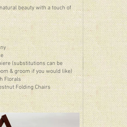
natural beauty with a touch of
ony
se
iere (substitutions can be
oom & groom if you would like)
h Florals
estnut Folding Chairs