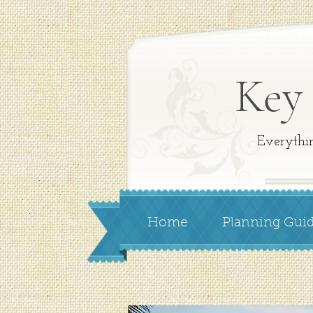
Key West Weddings,
Key West Beach Wedding Packages, Key West
Garden Weddings,
Weddings at Se
Key West Wedding,
Key West Wedding Planner,
Florida Keys Weddings,
Key West Florist
Key West weddi
wedding planner. Key West Wedding company. Wedding Key West. Get married in Key West FLkey wes
weddings in key west, wedding in key west, weddings in florida keys, getting married in key west,
key west, wedding key west
Key
Everythi
Home
Planning Gui