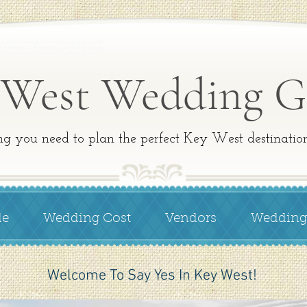
a…
ngs. Key West wedding. Key West wedding packages. Key West
t weddings, key west wedding, key west wedding packages,
 key west fl wedding, key west beach weddings, get married in
 West Wedding G
ng you need to plan the perfect Key West destinati
de
Wedding Cost
Vendors
Wedding
Welcome To Say Yes In Key West!