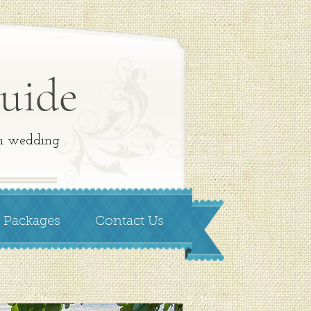
CART
uide
on wedding
WEDDING PACKAGES
CONTACT US
 Packages
Contact Us