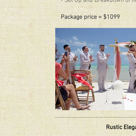
- Set Up and Breakdown of i
Package price = $1099
Rustic Ele