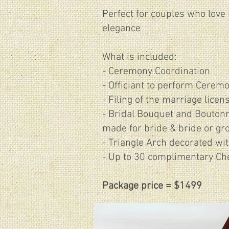
Perfect for couples who love 
elegance
What is included:
- Ceremony Coordination
- Officiant to perform Cerem
- Filing of the marriage licen
​- Bridal Bouquet and Boutonn
made for bride & bride or gr
- Triangle Arch decorated wit
- Up to 30 complimentary Ch
Package price = $1499