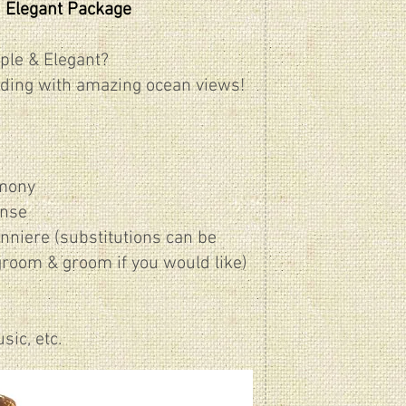
 Elegant Package
ple & Elegant?
ding with amazing ocean views!
emony
ense
onniere (substitutions can be
groom & groom if you would like)
ic, etc.