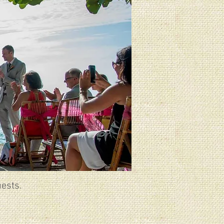
ests.