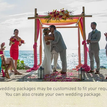
wedding packages may be customized to fit your requ
You can also create your own wedding package.