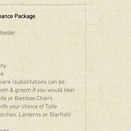
mance Package
tseller
ony
se
iere (substitutions can be
oom & groom if you would like)
ite or Bamboo Chairs
th your choice of Tulle
torches, Lanterns or Starfish)