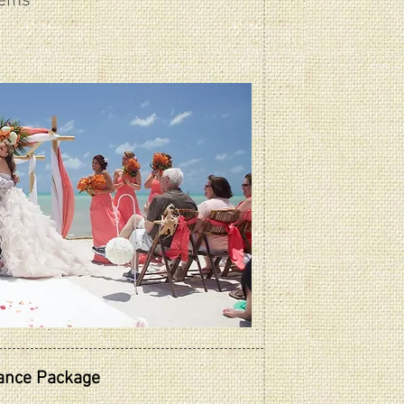
tems
gance Package