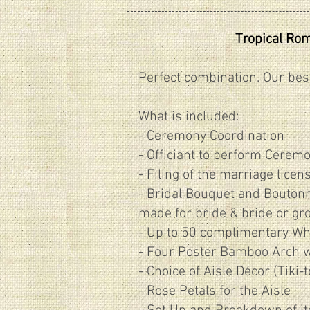
Tropical Ro
Perfect combination. Our bes
What is included:
- Ceremony Coordination
- Officiant to perform Cerem
- Filing of the marriage licen
​- Bridal Bouquet and Boutonn
made for bride & bride or gr
- Up to 50 complimentary Wh
- Four Poster Bamboo Arch wi
- Choice of Aisle Décor (Tiki-
- Rose Petals for the Aisle