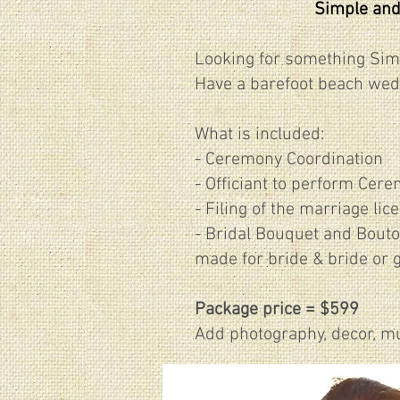
Simple and
Looking for something Sim
Have a barefoot beach wed
What is included:
- Ceremony Coordination
- Officiant to perform Cer
- Filing of the marriage lic
​- Bridal Bouquet and Bout
made for bride & bride or 
Package price = $599
Add photography, decor, mus